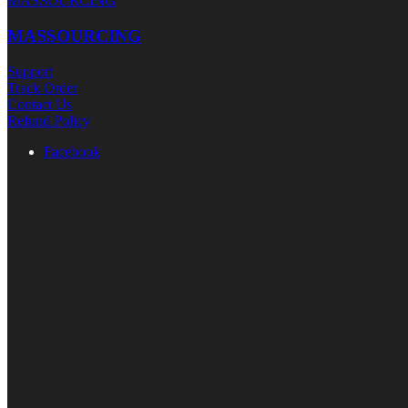
MASSOURCING
MASSOURCING
Support
Track Order
Contact Us
Refund Policy
Facebook