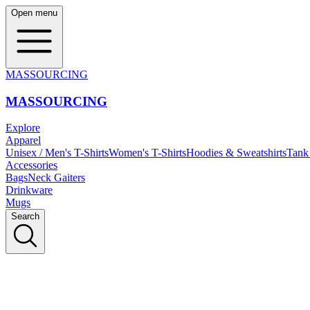
Open menu
MASSOURCING
MASSOURCING
Explore
Apparel
Unisex / Men's T-Shirts
Women's T-Shirts
Hoodies & Sweatshirts
Tank
Accessories
Bags
Neck Gaiters
Drinkware
Mugs
Search