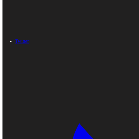
Twitter