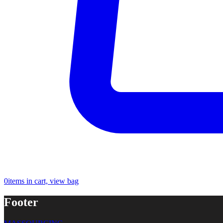
0
items in cart, view bag
Footer