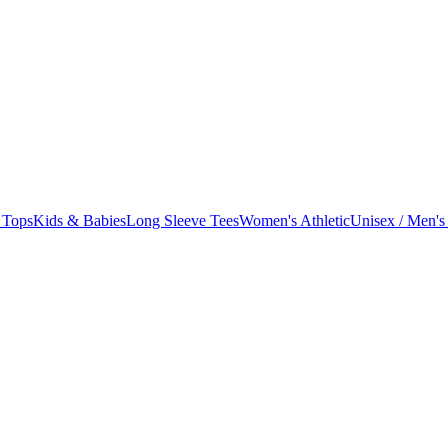
 Tops
Kids & Babies
Long Sleeve Tees
Women's Athletic
Unisex / Men's