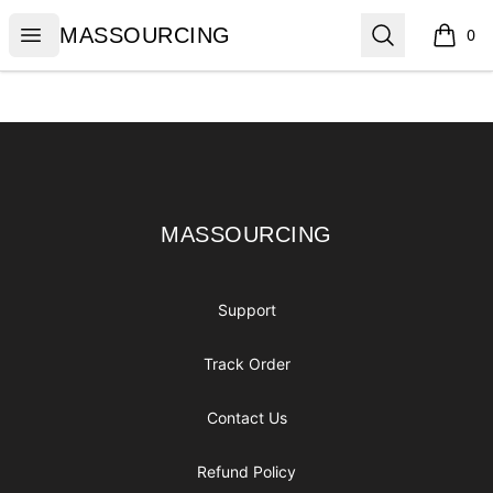
MASSOURCING
Open menu
Search
MASSOURCING
0
items i
Footer
MASSOURCING
MASSOURCING
Support
Track Order
Contact Us
Refund Policy