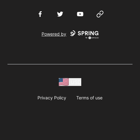
Facebook
Twitter
YouTube
Website
Powered by
USD
Privacy Policy
Terms of use