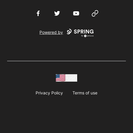
Facebook
Twitter
YouTube
Website
Powered by
USD
Privacy Policy
Terms of use