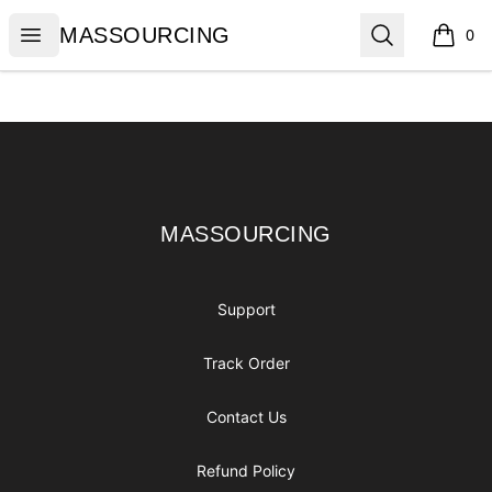
MASSOURCING
Open menu
Search
MASSOURCING
0
items i
Footer
MASSOURCING
MASSOURCING
Support
Track Order
Contact Us
Refund Policy