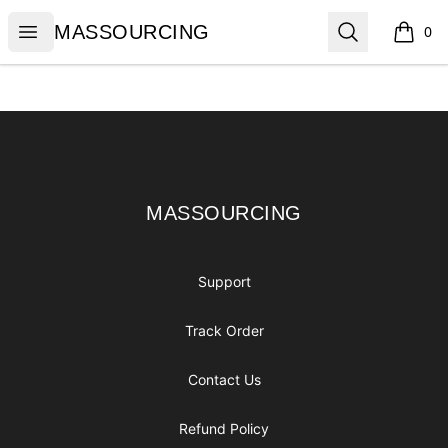
MASSOURCING
Open menu
Search
MASSOURCING
0
items i
Footer
MASSOURCING
MASSOURCING
Support
Track Order
Contact Us
Refund Policy