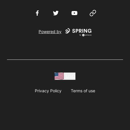
Facebook
Twitter
YouTube
Website
Powered by
USD
Privacy Policy
Terms of use