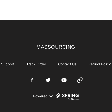
MASSOURCING
MASSOURCING
Support
Track Order
Contact Us
Refund Policy
Facebook
Twitter
YouTube
Website
Powered by