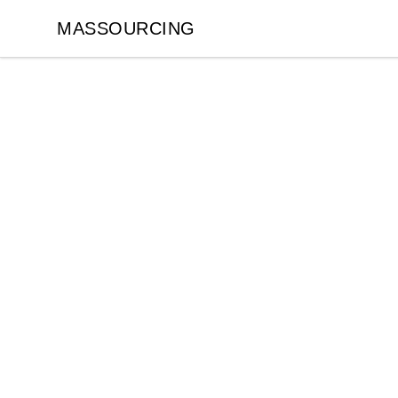
MASSOURCING
MASSOURCING