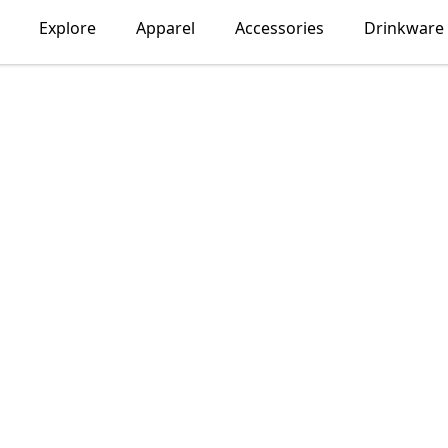
Explore
Apparel
Accessories
Drinkware