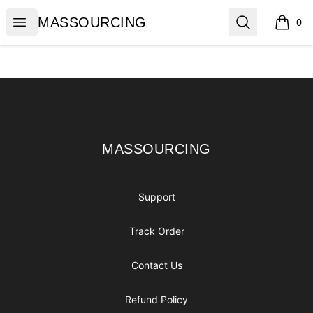
MASSOURCING
Open menu
Search
MASSOURCING
0
items i
Footer
MASSOURCING
MASSOURCING
Support
Track Order
Contact Us
Refund Policy