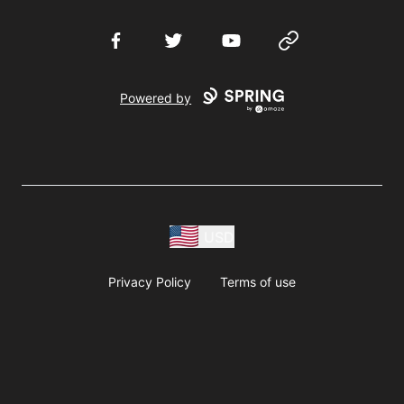
Facebook
Twitter
YouTube
Website
Powered by
USD
Privacy Policy
Terms of use