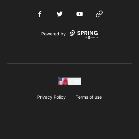
Facebook
Twitter
YouTube
Website
Powered by
USD
Privacy Policy
Terms of use