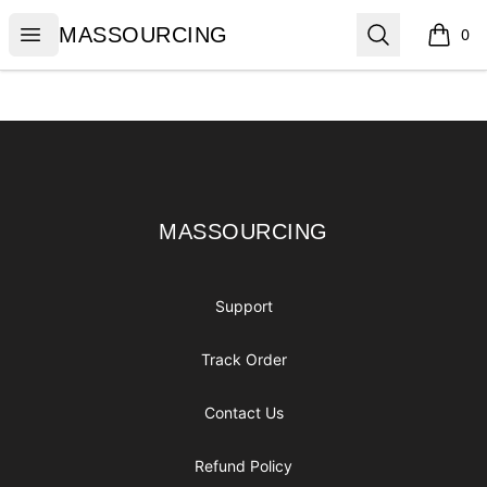
MASSOURCING
Open menu
Search
MASSOURCING
0
items i
Footer
MASSOURCING
MASSOURCING
Support
Track Order
Contact Us
Refund Policy