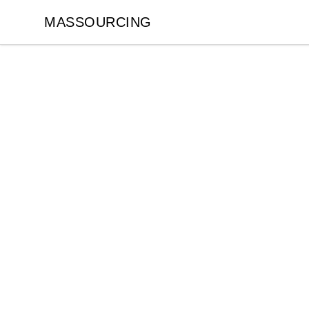
MASSOURCING
MASSOURCING