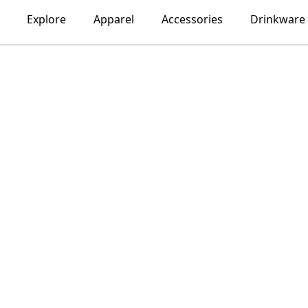
Explore
Apparel
Accessories
Drinkware