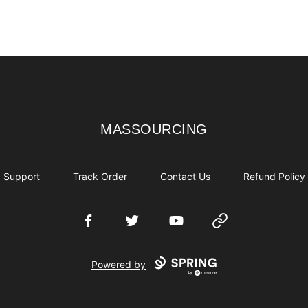
MASSOURCING
MASSOURCING
Support
Track Order
Contact Us
Refund Policy
Facebook
Twitter
YouTube
Website
Powered by