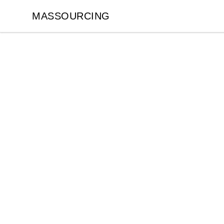
MASSOURCING
MASSOURCING