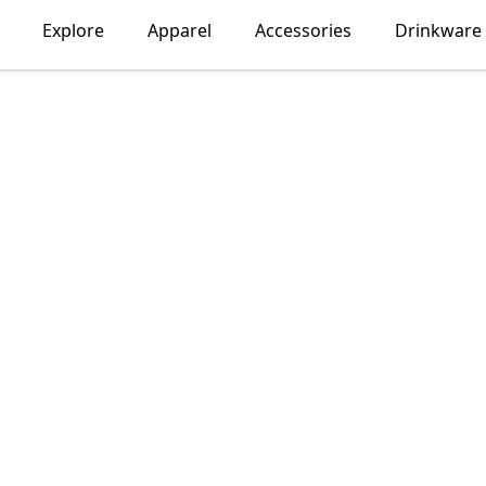
Explore
Apparel
Accessories
Drinkware