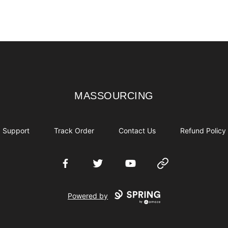
MASSOURCING
MASSOURCING
Support
Track Order
Contact Us
Refund Policy
Facebook
Twitter
YouTube
Website
Powered by