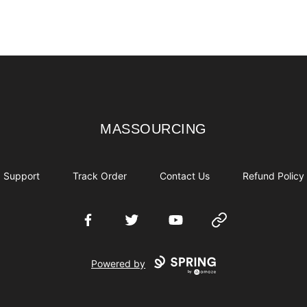
MASSOURCING
MASSOURCING
Support
Track Order
Contact Us
Refund Policy
Facebook
Twitter
YouTube
Website
Powered by