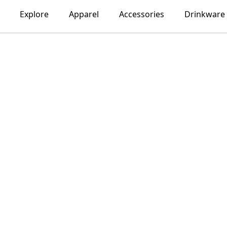
Explore
Apparel
Accessories
Drinkware