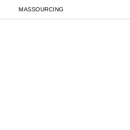
MASSOURCING
MASSOURCING