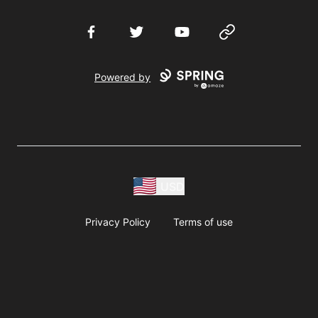
Facebook
Twitter
YouTube
Website
Powered by
USD
Privacy Policy
Terms of use