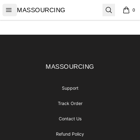
MASSOURCING
Open menu
Search
MASSOURCING
0
items i
Footer
MASSOURCING
MASSOURCING
Support
Track Order
Contact Us
Refund Policy