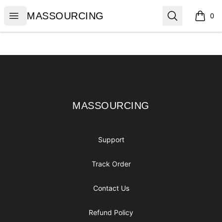
MASSOURCING
Open menu
Search
MASSOURCING
0
items i
Footer
MASSOURCING
MASSOURCING
Support
Track Order
Contact Us
Refund Policy