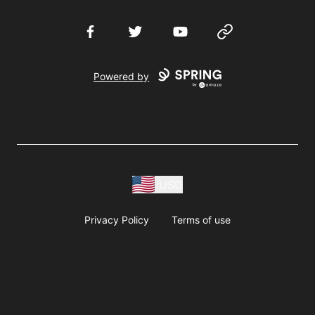
Facebook
Twitter
YouTube
Website
Powered by
USD
Privacy Policy
Terms of use