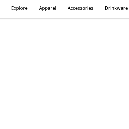
Explore
Apparel
Accessories
Drinkware