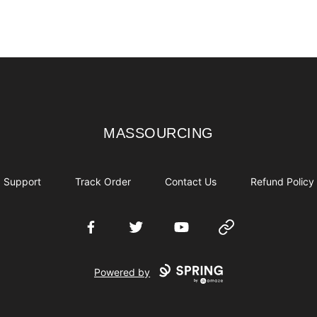
MASSOURCING
MASSOURCING
Support
Track Order
Contact Us
Refund Policy
Facebook
Twitter
YouTube
Website
Powered by