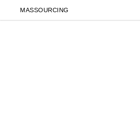
MASSOURCING
MASSOURCING