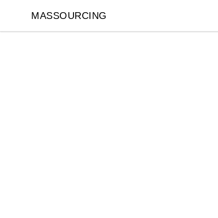
MASSOURCING
MASSOURCING