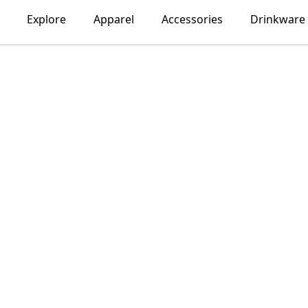
Explore
Apparel
Accessories
Drinkware