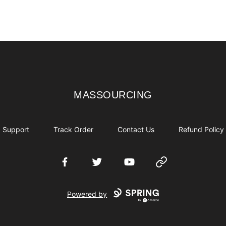
MASSOURCING
MASSOURCING
Support
Track Order
Contact Us
Refund Policy
Facebook
Twitter
YouTube
Website
Powered by