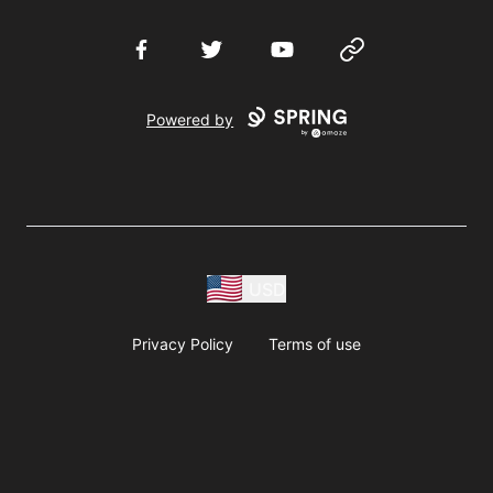
Facebook
Twitter
YouTube
Website
Powered by
USD
Privacy Policy
Terms of use