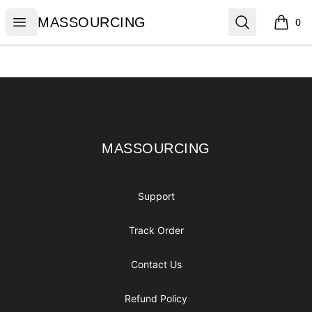
MASSOURCING
Open menu
Search
MASSOURCING
0
items i
Footer
MASSOURCING
MASSOURCING
Support
Track Order
Contact Us
Refund Policy