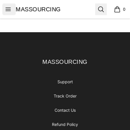
MASSOURCING
Open menu
Search
MASSOURCING
0
items i
Footer
MASSOURCING
MASSOURCING
Support
Track Order
Contact Us
Refund Policy