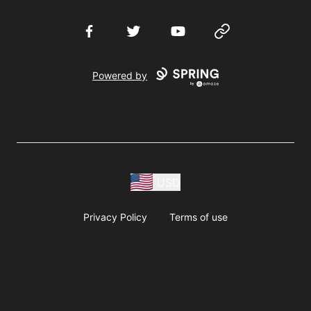
Facebook
Twitter
YouTube
Website
Powered by
USD
Privacy Policy
Terms of use