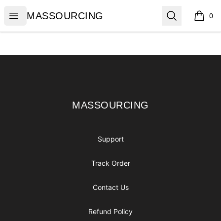
MASSOURCING
Open menu
Search
MASSOURCING
0
items i
Footer
MASSOURCING
MASSOURCING
Support
Track Order
Contact Us
Refund Policy