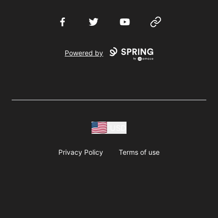
Facebook
Twitter
YouTube
Website
Powered by
USD
Privacy Policy
Terms of use