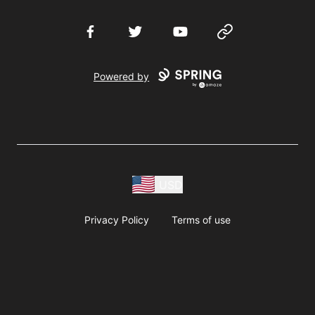
Facebook
Twitter
YouTube
Website
Powered by
USD
Privacy Policy
Terms of use