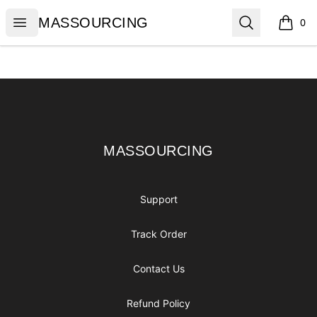
MASSOURCING
Open menu
Search
MASSOURCING
0
items i
Footer
MASSOURCING
MASSOURCING
Support
Track Order
Contact Us
Refund Policy